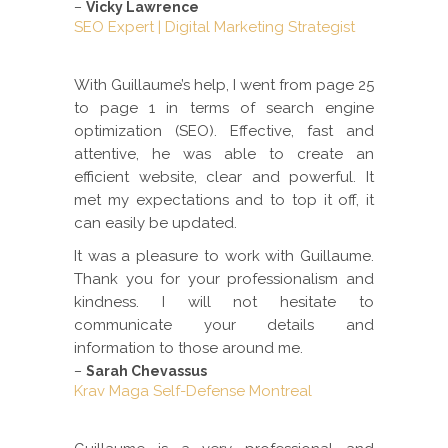
–
Vicky Lawrence
SEO Expert | Digital Marketing Strategist
With Guillaume’s help, I went from page 25
to page 1 in terms of search engine
optimization (SEO). Effective, fast and
attentive, he was able to create an
efficient website, clear and powerful. It
met my expectations and to top it off, it
can easily be updated.
It was a pleasure to work with Guillaume.
Thank you for your professionalism and
kindness. I will not hesitate to
communicate your details and
information to those around me.
–
Sarah Chevassus
Krav Maga Self-Defense Montreal