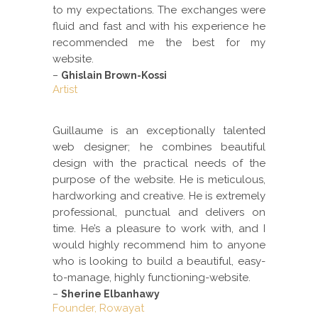
to my expectations. The exchanges were
fluid and fast and with his experience he
recommended me the best for my
website.
–
Ghislain Brown-Kossi
Artist
Guillaume is an exceptionally talented
web designer; he combines beautiful
design with the practical needs of the
purpose of the website. He is meticulous,
hardworking and creative. He is extremely
professional, punctual and delivers on
time. He’s a pleasure to work with, and I
would highly recommend him to anyone
who is looking to build a beautiful, easy-
to-manage, highly functioning-website.
–
Sherine Elbanhawy
Founder, Rowayat