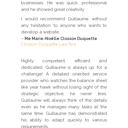
businesses. He was quick, professional
and he showed great creativity.
I would recommend Guillaume, without
any hesitation, to anyone who wants to
develop a website.
–
Me Marie-Noëlle Closson Duquette
Closson Duquette Law firm
Highly competent, efficient and
dedicated, Guillaume is always up for a
challenge! A detailed oriented service
provider who watches the balance sheet
like year hawk without losing sight of the
strategic objective, he never tires.
Guillaume will always think of the details
even as he manages many tasks at the
same time. Guillaume has demonstrated
his ability to adapt quickly to various
requirements.