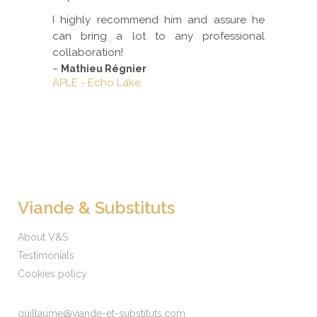
I highly recommend him and assure he
can bring a lot to any professional
collaboration!
–
Mathieu Régnier
APLE - Echo Lake
Viande & Substituts
About V&S
Testimonials
Cookies policy
guillaume@viande-et-substituts.com