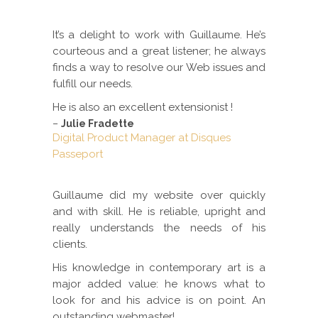
It’s a delight to work with Guillaume. He’s
courteous and a great listener; he always
finds a way to resolve our Web issues and
fulfill our needs.
He is also an excellent extensionist !
–
Julie Fradette
Digital Product Manager at Disques
Passeport
Guillaume did my website over quickly
and with skill. He is reliable, upright and
really understands the needs of his
clients.
His knowledge in contemporary art is a
major added value: he knows what to
look for and his advice is on point. An
outstanding webmaster!