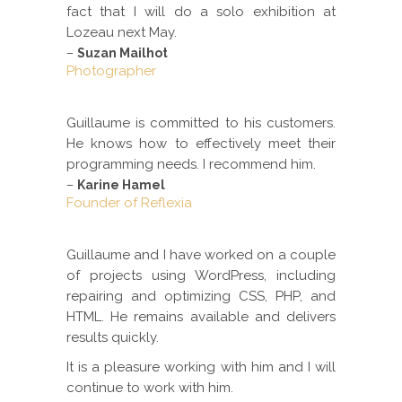
fact that I will do a solo exhibition at
Lozeau next May.
–
Suzan Mailhot
Photographer
Guillaume is committed to his customers.
He knows how to effectively meet their
programming needs. I recommend him.
–
Karine Hamel
Founder of Reflexia
Guillaume and I have worked on a couple
of projects using WordPress, including
repairing and optimizing CSS, PHP, and
HTML. He remains available and delivers
results quickly.
It is a pleasure working with him and I will
continue to work with him.