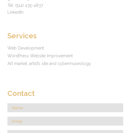
Tél:
(514) 435-4837
LinkedIn
Services
Web Development
WordPress Website Improvement
Art market, artist’s site and cybermuseology
Contact