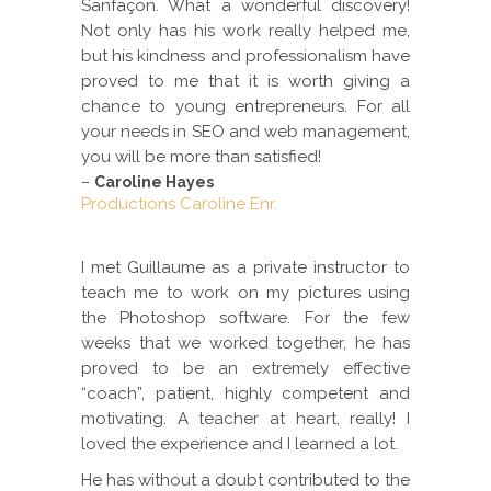
Sanfaçon. What a wonderful discovery!
Not only has his work really helped me,
but his kindness and professionalism have
proved to me that it is worth giving a
chance to young entrepreneurs. For all
your needs in SEO and web management,
you will be more than satisfied!
–
Caroline Hayes
Productions Caroline Enr.
I met Guillaume as a private instructor to
teach me to work on my pictures using
the Photoshop software. For the few
weeks that we worked together, he has
proved to be an extremely effective
“coach”, patient, highly competent and
motivating. A teacher at heart, really! I
loved the experience and I learned a lot.
He has without a doubt contributed to the