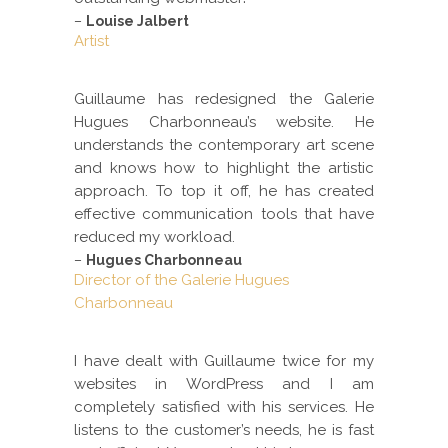
–
Louise Jalbert
Artist
Guillaume has redesigned the Galerie
Hugues Charbonneau’s website. He
understands the contemporary art scene
and knows how to highlight the artistic
approach. To top it off, he has created
effective communication tools that have
reduced my workload.
–
Hugues Charbonneau
Director of the Galerie Hugues
Charbonneau
I have dealt with Guillaume twice for my
websites in WordPress and I am
completely satisfied with his services. He
listens to the customer’s needs, he is fast