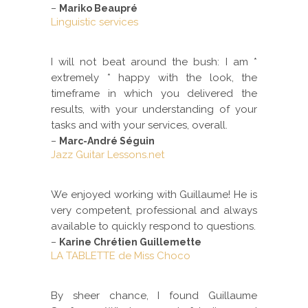
–
Mariko Beaupré
Linguistic services
I will not beat around the bush: I am *
extremely * happy with the look, the
timeframe in which you delivered the
results, with your understanding of your
tasks and with your services, overall.
–
Marc-André Séguin
Jazz Guitar Lessons.net
We enjoyed working with Guillaume! He is
very competent, professional and always
available to quickly respond to questions.
–
Karine Chrétien Guillemette
LA TABLETTE de Miss Choco
By sheer chance, I found Guillaume