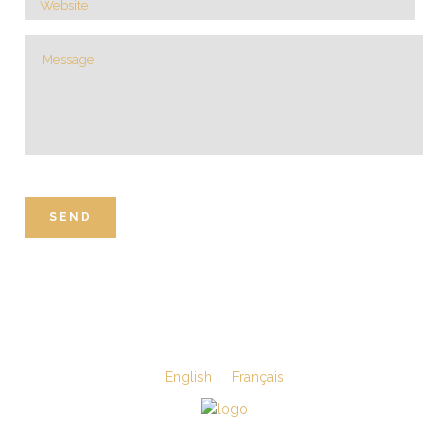
English
Français
©Viande & Substituts enr.