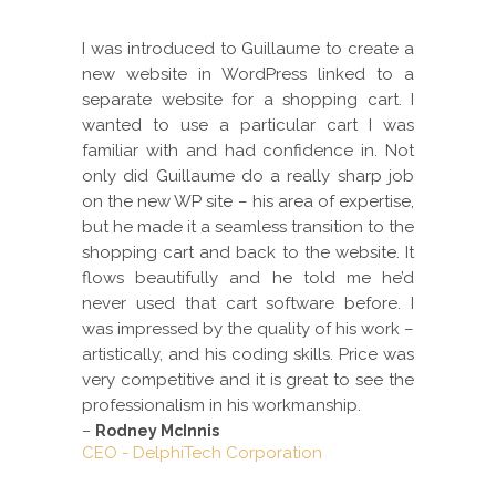
I was introduced to Guillaume to create a
new website in WordPress linked to a
separate website for a shopping cart. I
wanted to use a particular cart I was
familiar with and had confidence in. Not
only did Guillaume do a really sharp job
on the new WP site – his area of expertise,
but he made it a seamless transition to the
shopping cart and back to the website. It
flows beautifully and he told me he’d
never used that cart software before. I
was impressed by the quality of his work –
artistically, and his coding skills. Price was
very competitive and it is great to see the
professionalism in his workmanship.
–
Rodney McInnis
CEO - DelphiTech Corporation