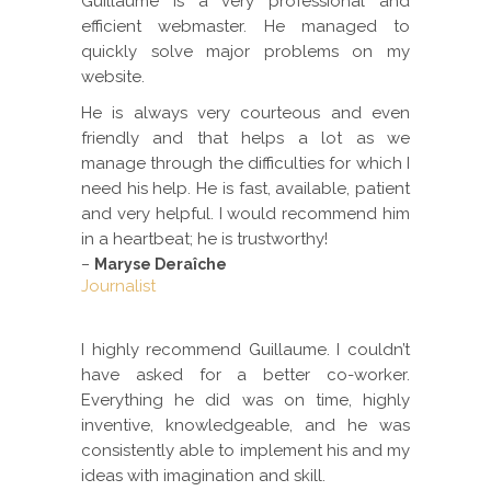
Guillaume is a very professional and
efficient webmaster. He managed to
quickly solve major problems on my
website.
He is always very courteous and even
friendly and that helps a lot as we
manage through the difficulties for which I
need his help. He is fast, available, patient
and very helpful. I would recommend him
in a heartbeat; he is trustworthy!
–
Maryse Deraîche
Journalist
I highly recommend Guillaume. I couldn’t
have asked for a better co-worker.
Everything he did was on time, highly
inventive, knowledgeable, and he was
consistently able to implement his and my
ideas with imagination and skill.