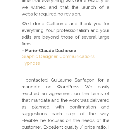
time that everything was done exactly as
we wished and that the launch of a
website required no revision.
Well done Guillaume and thank you for
everything. Your professionalism and your
skills are beyond those of several large
firms…
–
Marie-Claude Duchesne
Graphic Designer, Communications
Hypnose
I contacted Guillaume Sanfaçon for a
mandate on WordPress. We easily
reached an agreement on the terms of
that mandate and the work was delivered
as planned, with confirmation and
suggestions each step of the way.
Flexible, he focuses on the needs of the
customer. Excellent quality / price ratio. I