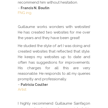
recommend him without hesitation.
–
Francis N. Boutin
FNG ing.
Guillaume works wonders with websites!
He has created two websites for me over
the years and they have been great!
He studied the style of art I was doing and
created websites that reflected that style.
He keeps my websites up to date and
often has suggestions for improvements.
His charges for all this are very
reasonable. He responds to all my queries
promptly and professionally.
–
Patricia Coulter
Artist
I highly recommend Guillaume Sanfaçon