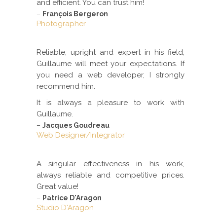
and efficient. You can trust him!
–
François Bergeron
Photographer
Reliable, upright and expert in his field,
Guillaume will meet your expectations. If
you need a web developer, I strongly
recommend him.
It is always a pleasure to work with
Guillaume.
–
Jacques Goudreau
Web Designer/Integrator
A singular effectiveness in his work,
always reliable and competitive prices.
Great value!
–
Patrice D'Aragon
Studio D'Aragon