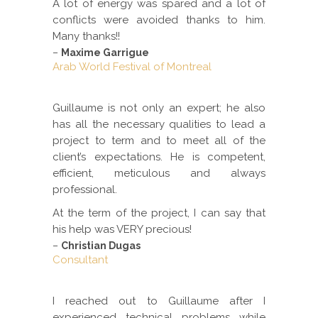
A lot of energy was spared and a lot of
conflicts were avoided thanks to him.
Many thanks!!
–
Maxime Garrigue
Arab World Festival of Montreal
Guillaume is not only an expert; he also
has all the necessary qualities to lead a
project to term and to meet all of the
client’s expectations. He is competent,
efficient, meticulous and always
professional.
At the term of the project, I can say that
his help was VERY precious!
–
Christian Dugas
Consultant
I reached out to Guillaume after I
experienced technical problems while