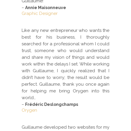
Guillaume!
–
Annie Maisonneuve
Graphic Designer
Like any new entrepreneur who wants the
best for his business, I thoroughly
searched for a professional whom I could
trust, someone who would understand
and share my vision of things and would
work within the delays I set. While working
with Guillaume, I quickly realized that I
didn’t have to worry; the result would be
perfect. Guillaume, thank you once again
for helping me bring Orygen into this
world…
–
Frédéric Deslongchamps
Orygen
Guillaume developed two websites for my