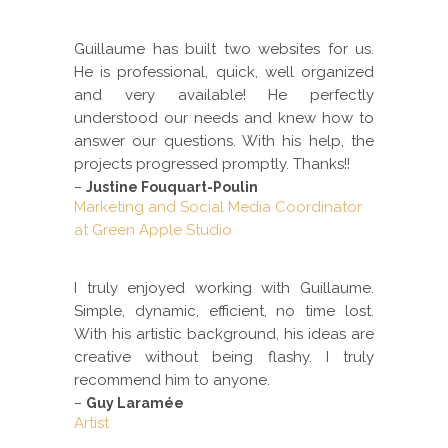
Guillaume has built two websites for us.
He is professional, quick, well organized
and very available! He perfectly
understood our needs and knew how to
answer our questions. With his help, the
projects progressed promptly. Thanks!!
–
Justine Fouquart-Poulin
Marketing and Social Media Coordinator
at Green Apple Studio
I truly enjoyed working with Guillaume.
Simple, dynamic, efficient, no time lost.
With his artistic background, his ideas are
creative without being flashy. I truly
recommend him to anyone.
–
Guy Laramée
Artist