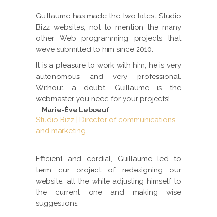
Guillaume has made the two latest Studio
Bizz websites, not to mention the many
other Web programming projects that
we’ve submitted to him since 2010.
It is a pleasure to work with him; he is very
autonomous and very professional.
Without a doubt, Guillaume is the
webmaster you need for your projects!
–
Marie-Ève Leboeuf
Studio Bizz | Director of communications
and marketing
Efficient and cordial, Guillaume led to
term our project of redesigning our
website, all the while adjusting himself to
the current one and making wise
suggestions.