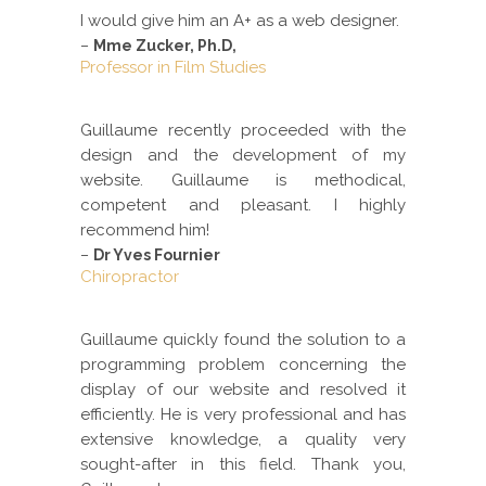
I would give him an A+ as a web designer.
–
Mme Zucker, Ph.D,
Professor in Film Studies
Guillaume recently proceeded with the
design and the development of my
website. Guillaume is methodical,
competent and pleasant. I highly
recommend him!
–
Dr Yves Fournier
Chiropractor
Guillaume quickly found the solution to a
programming problem concerning the
display of our website and resolved it
efficiently. He is very professional and has
extensive knowledge, a quality very
sought-after in this field. Thank you,