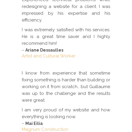
redesigning a website for a client. I was
impressed by his expertise and his
efficiency.
I was extremely satisfied with his services.
He is a great time saver and I highly
recommend him!
–
Ariane Dessaulles
Artist and Cultural Worker
I know from experience that sometime
fixing something is harder than building or
working on it from scratch… but Guillaume
was up to the challenge and the results
were great.
I am very proud of my website and how
everything is looking now.
–
Mai Eilia
Magnum Construction