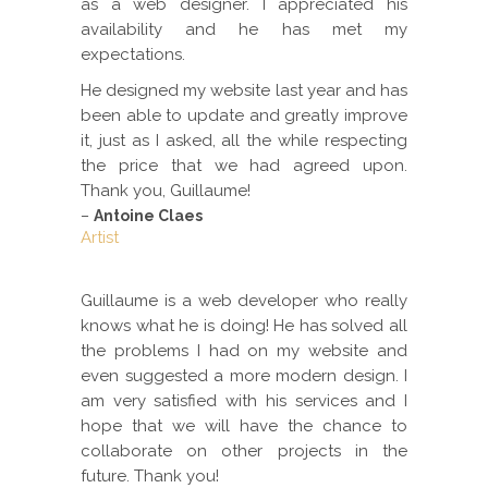
as a web designer. I appreciated his
availability and he has met my
expectations.
He designed my website last year and has
been able to update and greatly improve
it, just as I asked, all the while respecting
the price that we had agreed upon.
Thank you, Guillaume!
–
Antoine Claes
Artist
Guillaume is a web developer who really
knows what he is doing! He has solved all
the problems I had on my website and
even suggested a more modern design. I
am very satisfied with his services and I
hope that we will have the chance to
collaborate on other projects in the
future. Thank you!