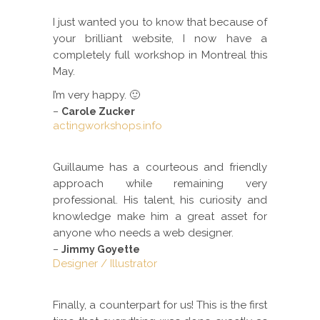
I just wanted you to know that because of
your brilliant website, I now have a
completely full workshop in Montreal this
May.
I’m very happy. 🙂
–
Carole Zucker
actingworkshops.info
Guillaume has a courteous and friendly
approach while remaining very
professional. His talent, his curiosity and
knowledge make him a great asset for
anyone who needs a web designer.
–
Jimmy Goyette
Designer / Illustrator
Finally, a counterpart for us! This is the first