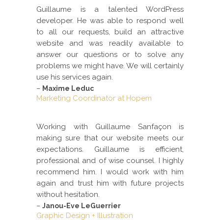
Guillaume is a talented WordPress
developer. He was able to respond well
to all our requests, build an attractive
website and was readily available to
answer our questions or to solve any
problems we might have. We will certainly
use his services again.
–
Maxime Leduc
Marketing Coordinator at Hopem
Working with Guillaume Sanfaçon is
making sure that our website meets our
expectations. Guillaume is efficient,
professional and of wise counsel. I highly
recommend him. I would work with him
again and trust him with future projects
without hesitation.
–
Janou-Eve LeGuerrier
Graphic Design + Illustration