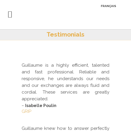
FRANÇAIS
Testimonials
Guillaume is a highly efficient, talented
and fast professional. Reliable and
responsive, he understands our needs
and our exchanges are always fluid and
cordial. These services are greatly
appreciated.
–
Isabelle Poulin
GRIP
Guillaume knew how to answer perfectly