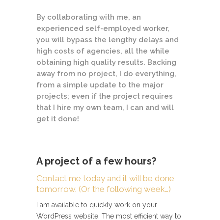
By collaborating with me, an
experienced self-employed worker,
you will bypass the lengthy delays and
high costs of agencies, all the while
obtaining high quality results. Backing
away from no project, I do everything,
from a simple update to the major
projects; even if the project requires
that I hire my own team, I can and will
get it done!
A project of a few hours?
Contact me today and it will be done
tomorrow. (Or the following week…)
I am available to quickly work on your
WordPress website. The most efficient way to