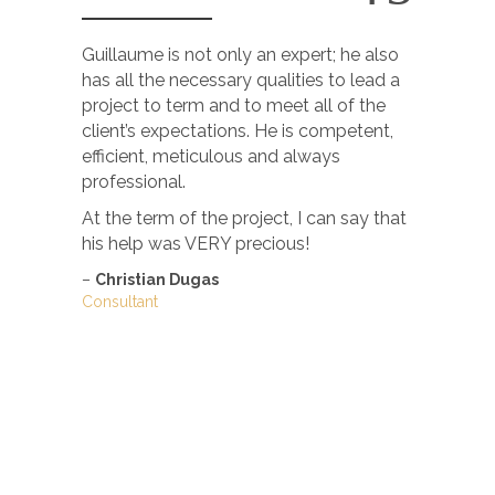
Guillaume is not only an expert; he also
I just wa
has all the necessary qualities to lead a
of your br
project to term and to meet all of the
completel
client’s expectations. He is competent,
this May.
efficient, meticulous and always
I’m very h
professional.
–
Carole 
At the term of the project, I can say that
actingwork
his help was VERY precious!
–
Christian Dugas
Consultant