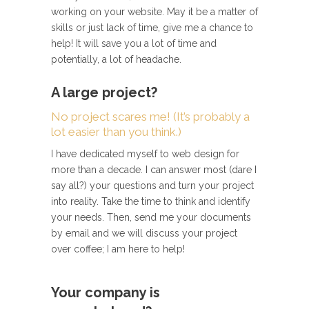
working on your website. May it be a matter of
skills or just lack of time, give me a chance to
help! It will save you a lot of time and
potentially, a lot of headache.
A large project?
No project scares me! (It’s probably a
lot easier than you think.)
I have dedicated myself to web design for
more than a decade. I can answer most (dare I
say all?) your questions and turn your project
into reality. Take the time to think and identify
your needs. Then, send me your documents
by email and we will discuss your project
over coffee; I am here to help!
Your company is