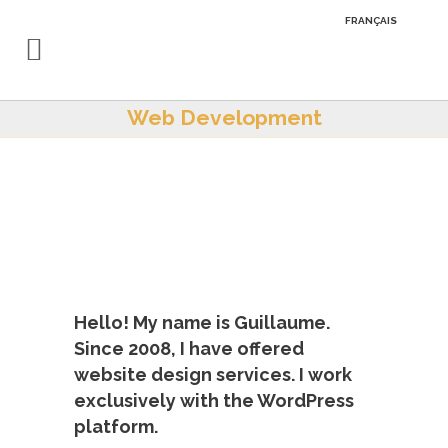
FRANÇAIS
Web Development
Hello! My name is Guillaume.
Since 2008, I have offered
website design services. I work
exclusively with the WordPress
platform.