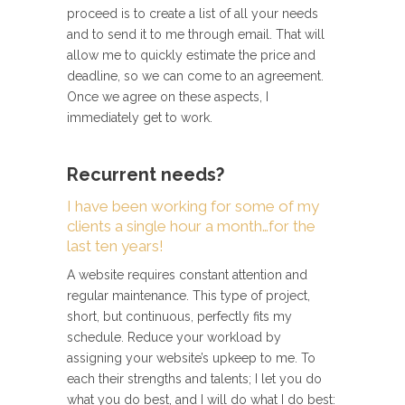
proceed is to create a list of all your needs
and to send it to me through email. That will
allow me to quickly estimate the price and
deadline, so we can come to an agreement.
Once we agree on these aspects, I
immediately get to work.
Recurrent needs?
I have been working for some of my
clients a single hour a month…for the
last ten years!
A website requires constant attention and
regular maintenance. This type of project,
short, but continuous, perfectly fits my
schedule. Reduce your workload by
assigning your website’s upkeep to me. To
each their strengths and talents; I let you do
what you do best, and I will do what I do best: