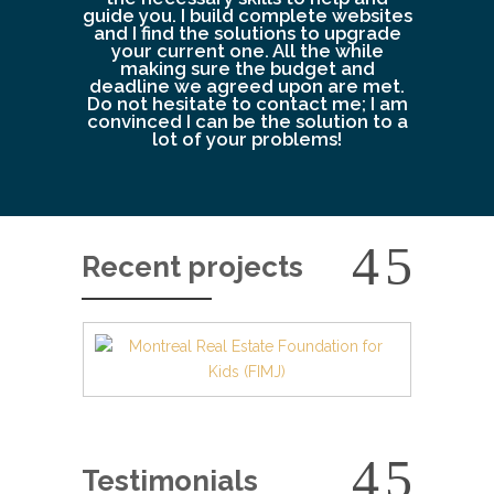
guide you. I build complete websites
and I find the solutions to upgrade
your current one. All the while
making sure the budget and
deadline we agreed upon are met.
Do not hesitate to contact me; I am
convinced I can be the solution to a
lot of your problems!
Recent projects
Testimonials