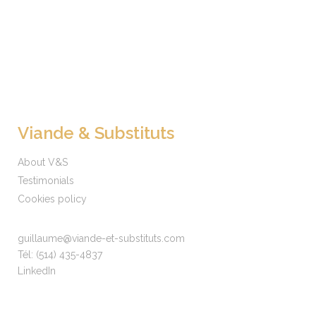
Viande & Substituts
About V&S
Testimonials
Cookies policy
guillaume@viande-et-substituts.com
Tél:
(514) 435-4837
LinkedIn