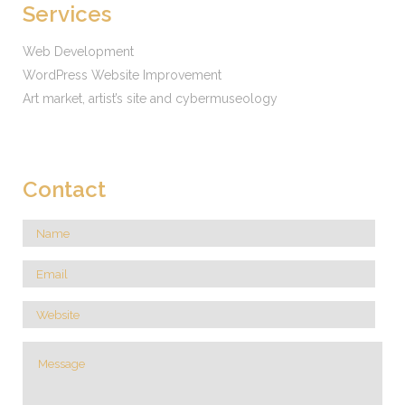
Services
Web Development
WordPress Website Improvement
Art market, artist’s site and cybermuseology
Contact