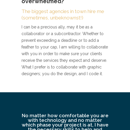
overwhelmed?
The biggest agencies in town hire me
(sometimes, unbeknownst!)
I can be a precious ally, may it be as a
collaborator or a subcontractor. Whether to
prevent exceeding a deadline or to add a
feather to your cap, I am willing to collaborate
with you in order to make sure your clients
receive the services they expect and deserve.
What I prefer is to collaborate with graphic
designers; you do the design, and I code it.
No matter how comfortable you are
with technology and no matter
which phase your project is at, I have
the necessary skills to help and