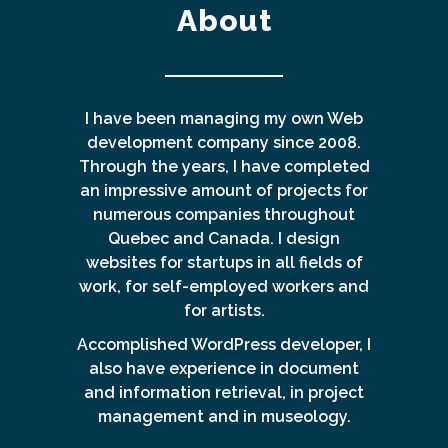
About
I have been managing my own Web
development company since 2008.
Through the years, I have completed
an impressive amount of projects for
numerous companies throughout
Quebec and Canada. I design
websites for startups in all fields of
work, for self-employed workers and
for artists.
Accomplished WordPress developer, I
also have experience in document
and information retrieval, in project
management and in museology.