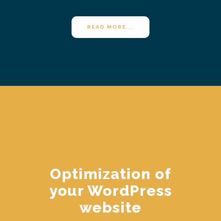
READ MORE...
Optimization of
your WordPress
website