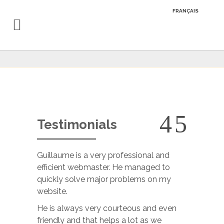
FRANÇAIS
Testimonials
Guillaume is a very professional and
Guillaume 
efficient webmaster. He managed to
He is prof
quickly solve major problems on my
and very a
website.
understoo
answer our
He is always very courteous and even
projects 
friendly and that helps a lot as we