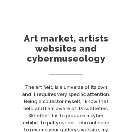
Art market, artists
websites and
cybermuseology
The art field is a universe of its own
and it requires very specific attention.
Being a collector myself, I know that
field and I am aware of its subtleties.
Whether it is to produce a cyber
exhibit, to put your portfolio online or
to revamp your gallery’s website, my