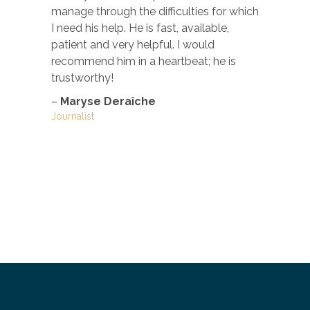
manage through the difficulties for which
–
Justine
Marketing a
I need his help. He is fast, available,
Green Appl
patient and very helpful. I would
recommend him in a heartbeat; he is
trustworthy!
–
Maryse Deraîche
Journalist