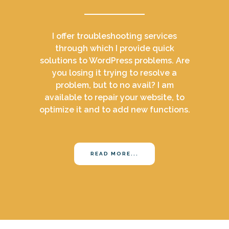
I offer troubleshooting services
through which I provide quick
solutions to WordPress problems. Are
you losing it trying to resolve a
problem, but to no avail? I am
available to repair your website, to
optimize it and to add new functions.
READ MORE...